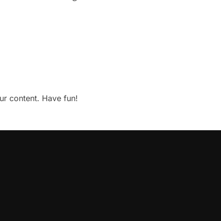
ur content. Have fun!