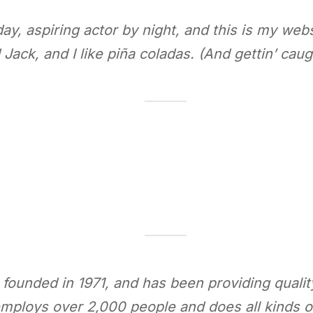
y, aspiring actor by night, and this is my websi
ack, and I like piña coladas. (And gettin’ caugh
nded in 1971, and has been providing quality 
mploys over 2,000 people and does all kinds 