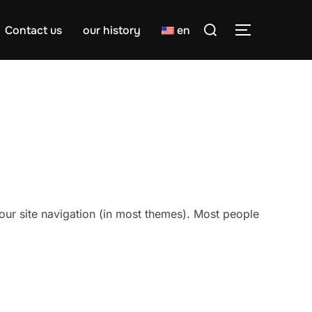
Search
Contact us
our history
en
TOGGLE S
for:
 your site navigation (in most themes). Most people