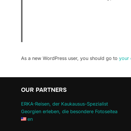
As a new WordPress user, you should go to
your
OUR PARTNERS
ERKA-Reisen, der Kaukausus-Spezialist
Georgien erleben, die besondere Fotoseitea
en