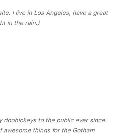
te. I live in Los Angeles, have a great
t in the rain.)
doohickeys to the public ever since.
of awesome things for the Gotham