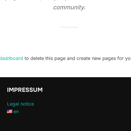
community.
 dashboard
to delete this page and create new pages for yo
IMPRESSUM
Legal notice
en