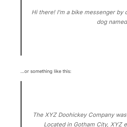
Hi there! I’m a bike messenger by da
dog named J
…or something like this:
The XYZ Doohickey Company was fou
Located in Gotham City, XYZ e