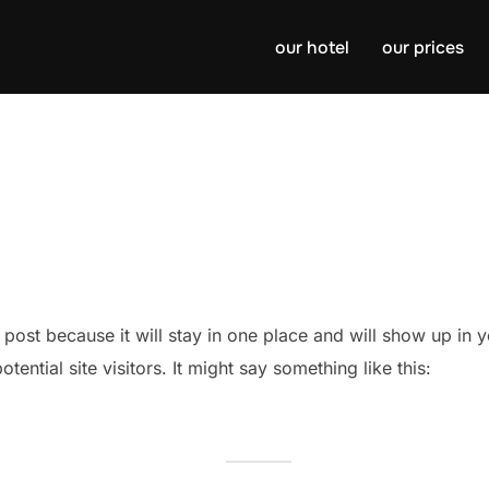
our hotel
our prices
g post because it will stay in one place and will show up in
ential site visitors. It might say something like this: