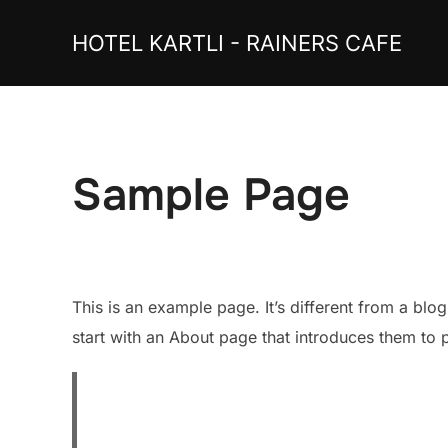
Skip
HOTEL KARTLI - RAINERS CAFE
to
content
Sample Page
This is an example page. It’s different from a blo
start with an About page that introduces them to pot